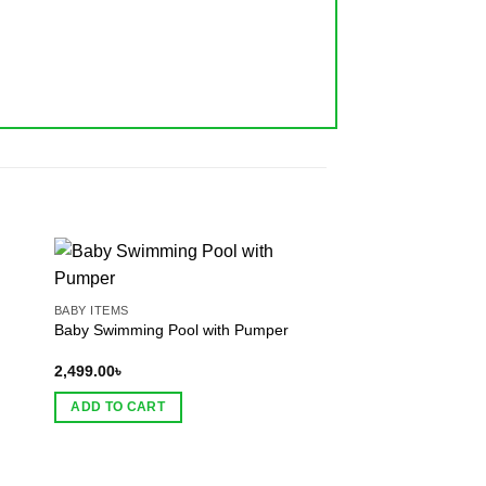
BABY ITEMS
BABY ITEMS
Baby Swimming Pool with Pumper
Toddler Kids Keeper
2,499.00
৳
399.00
৳
ADD TO CART
ADD TO CART