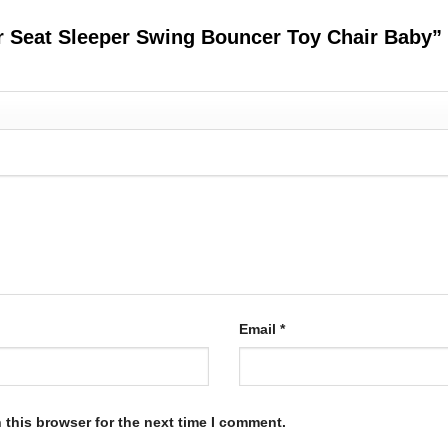
er Seat Sleeper Swing Bouncer Toy Chair Baby”
Email
*
 this browser for the next time I comment.