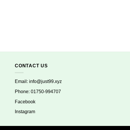
CONTACT US
Email:
info@just99.xyz
Phone: 01750-994707
Facebook
Instagram