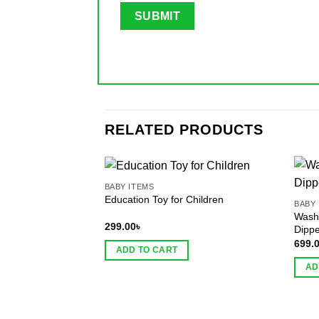
RELATED PRODUCTS
BABY ITEMS
Education Toy for Children
BABY 
Wash
299.00
৳
Dippe
699.
ADD TO CART
AD