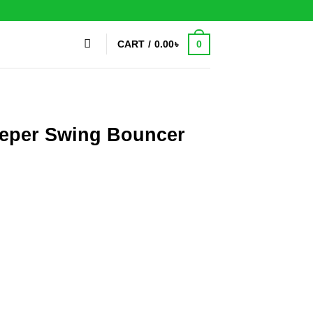
0
CART /
0.00
৳
eeper Swing Bouncer