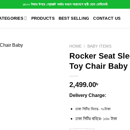
১৫০০ টাকার উপরে প্রোডাক্ট অর্ডার করলে সারাদেশে ফ্রী হোম ডেলিভেরি
ATEGORIES
PRODUCTS
BEST SELLING
CONTACT US
HOME
/
BABY ITEMS
Rocker Seat Sl
Toy Chair Baby
2,499.00
৳
Delivery Charge:
ঢাকা সিটির ভিতর- ৭০টাকা
ঢাকা সিটির বাহিরে- ১৩০ টাকা