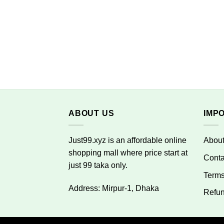
ABOUT US
IMP
Just99.xyz is an affordable online
Abou
shopping mall where price start at
Conta
just 99 taka only.
Terms
Address: Mirpur-1, Dhaka
Refun