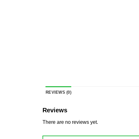
REVIEWS (0)
Reviews
There are no reviews yet.