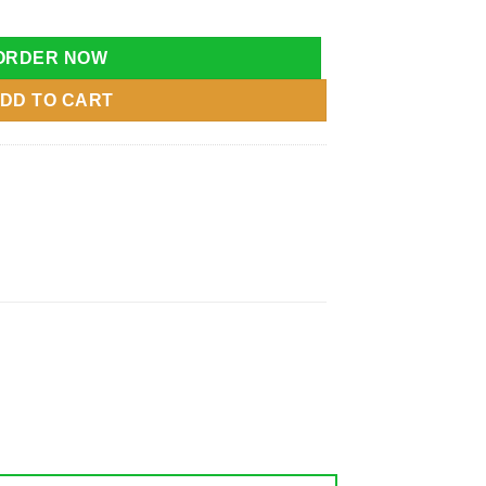
uncer Toy Chair Baby quantity
ORDER NOW
DD TO CART