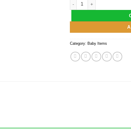
Rocker Seat Sleeper Swing Bo
A
Category:
Baby Items