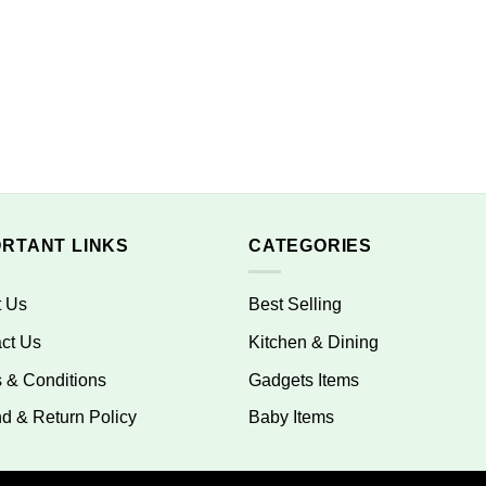
ORTANT LINKS
CATEGORIES
t Us
Best Selling
ct Us
Kitchen & Dining
 & Conditions
Gadgets Items
d & Return Policy
Baby Items