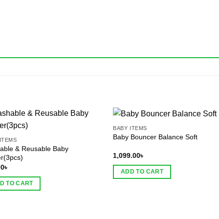
BABY ITEMS
Baby Bouncer Balance Soft
ITEMS
able & Reusable Baby
1,099.00
৳
r(3pcs)
00
৳
ADD TO CART
D TO CART