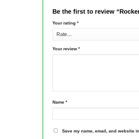
Be the first to review “Rock
Your rating
*
Your review
*
Name
*
Save my name, email, and website in