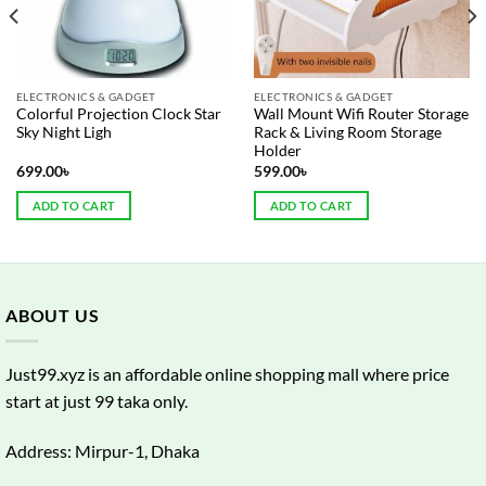
ELECTRONICS & GADGET
ELECTRONICS & GADGET
Colorful Projection Clock Star
Wall Mount Wifi Router Storage
Sky Night Ligh
Rack & Living Room Storage
Holder
699.00
৳
599.00
৳
ADD TO CART
ADD TO CART
ABOUT US
Just99.xyz is an affordable online shopping mall where price
start at just 99 taka only.
Address: Mirpur-1, Dhaka