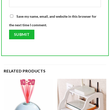
Save my name, email, and website in this browser for
the next time I comment.
RELATED PRODUCTS