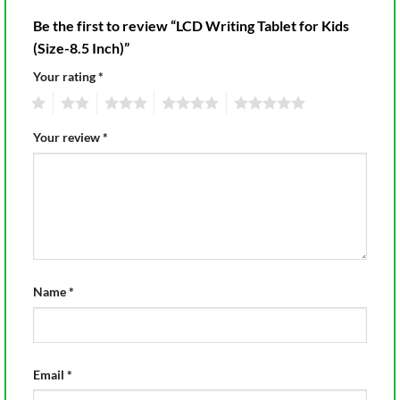
Be the first to review “LCD Writing Tablet for Kids
(Size-8.5 Inch)”
Your rating
*
1
2
3
4
5
Your review
*
Name
*
Email
*