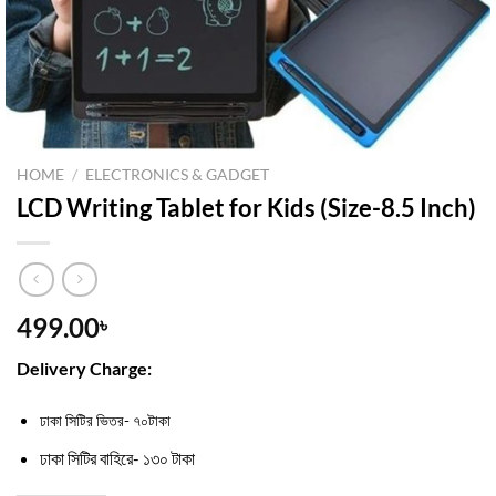
HOME
/
ELECTRONICS & GADGET
LCD Writing Tablet for Kids (Size-8.5 Inch)
499.00
৳
Delivery Charge:
ঢাকা সিটির ভিতর- ৭০টাকা
ঢাকা সিটির বাহিরে- ১৩০ টাকা