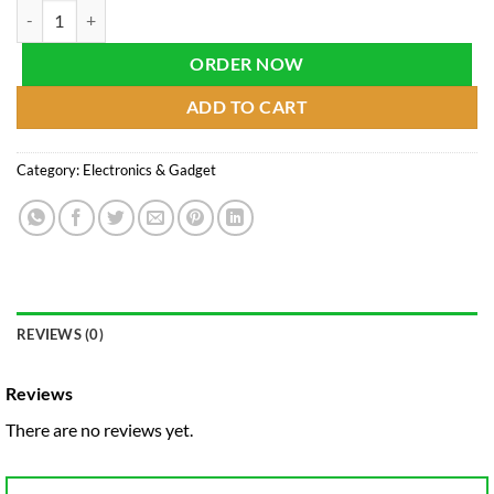
LCD Writing Tablet for Kids (Size-8.5 Inch) quantity
ORDER NOW
ADD TO CART
Category:
Electronics & Gadget
REVIEWS (0)
Reviews
There are no reviews yet.