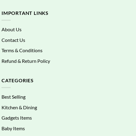
IMPORTANT LINKS
About Us
Contact Us
Terms & Conditions
Refund & Return Policy
CATEGORIES
Best Selling
Kitchen & Dining
Gadgets Items
Baby Items